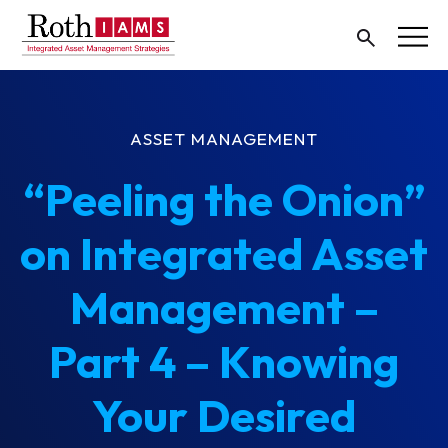
ASSET MANAGEMENT
“Peeling the Onion”
on Integrated Asset
Management –
Part 4 – Knowing
Your Desired