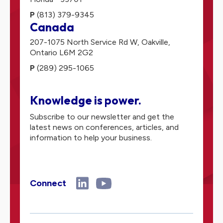
P
(813) 379-9345
Canada
207-1075 North Service Rd W,
Oakville,
Ontario
L6M 2G2
P
(289) 295-1065
Knowledge is power.
Subscribe to our newsletter and get the
latest news on conferences, articles, and
information to help your business.
Connect