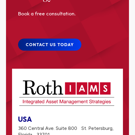
Book a free consultation.
CONTACT US TODAY
USA
360 Central Ave. Suite 800
St. Petersburg,
Florida
33701