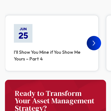
JUN
25
I’ll Show You Mine if You Show Me
Yours – Part 4
Ready to Transform
Your Asset Management
Strategy?