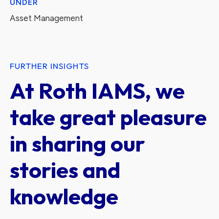
UNDER
Asset Management
FURTHER INSIGHTS
At Roth IAMS, we
take great pleasure
in sharing our
stories and
knowledge