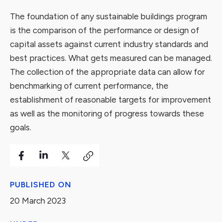
The foundation of any sustainable buildings program
is the comparison of the performance or design of
capital assets against current industry standards and
best practices. What gets measured can be managed.
The collection of the appropriate data can allow for
benchmarking of current performance, the
establishment of reasonable targets for improvement
as well as the monitoring of progress towards these
goals.
PUBLISHED ON
20 March 2023