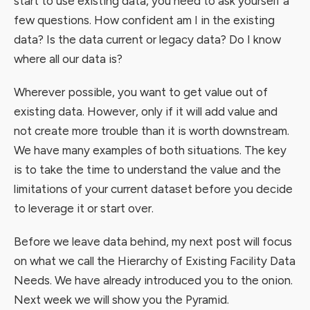
start to use existing data, you need to ask yourself a
few questions. How confident am I in the existing
data? Is the data current or legacy data? Do I know
where all our data is?
Wherever possible, you want to get value out of
existing data. However, only if it will add value and
not create more trouble than it is worth downstream.
We have many examples of both situations. The key
is to take the time to understand the value and the
limitations of your current dataset before you decide
to leverage it or start over.
Before we leave data behind, my next post will focus
on what we call the Hierarchy of Existing Facility Data
Needs. We have already introduced you to the onion.
Next week we will show you the Pyramid.