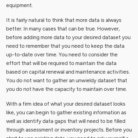
equipment.
It is fairly natural to think that more data is always
better. In many cases that can be true. However,
before adding more data to your desired dataset you
need to remember that you need to keep the data
up-to-date over time. You need to consider the
effort that will be required to maintain the data
based on capital renewal and maintenance activities.
You do not want to gather an unwieldy dataset that
you do not have the capacity to maintain over time.
With a firm idea of what your desired dataset looks
like, you can begin to gather existing information as
well as identify data gaps that will need to be filled
through assessment or inventory projects. Before you