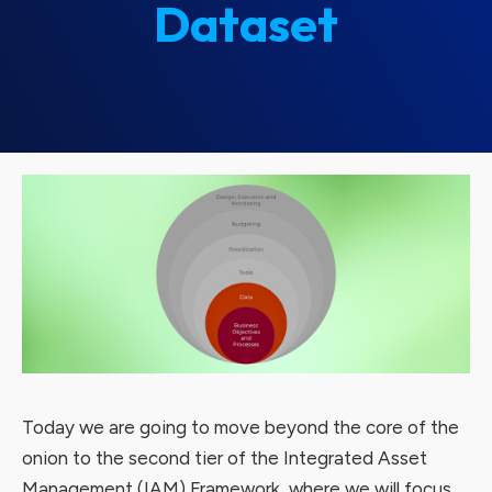
Dataset
Today we are going to move beyond the core of the
onion to the second tier of the Integrated Asset
Management (IAM) Framework, where we will focus