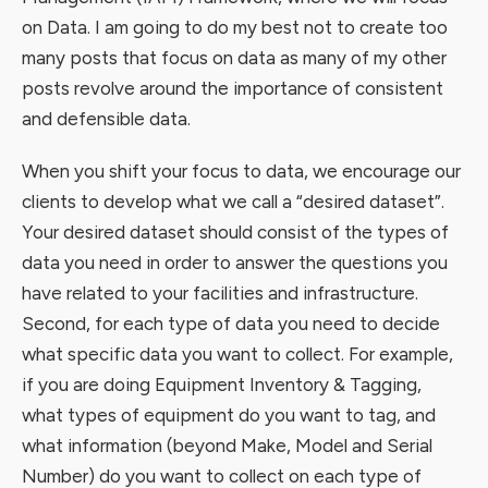
on Data. I am going to do my best not to create too
many posts that focus on data as many of my other
posts revolve around the importance of consistent
and defensible data.
When you shift your focus to data, we encourage our
clients to develop what we call a “desired dataset”.
Your desired dataset should consist of the types of
data you need in order to answer the questions you
have related to your facilities and infrastructure.
Second, for each type of data you need to decide
what specific data you want to collect. For example,
if you are doing Equipment Inventory & Tagging,
what types of equipment do you want to tag, and
what information (beyond Make, Model and Serial
Number) do you want to collect on each type of