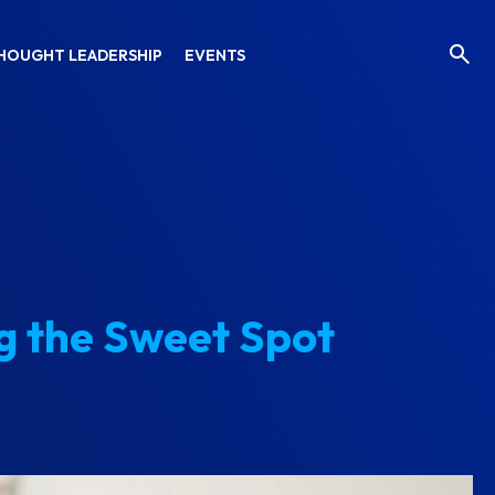
HOUGHT LEADERSHIP
EVENTS
g the Sweet Spot