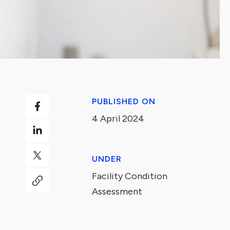
PUBLISHED ON
4 April 2024
UNDER
Facility Condition
Assessment