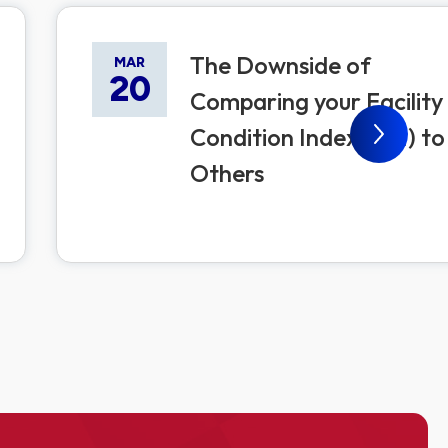
The Downside of
MAR
20
Comparing your Facility
Condition Index (FCI) to
Others