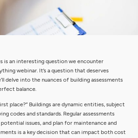
s is an interesting question we encounter
ything webinar. It’s a question that deserves
’ll delve into the nuances of building assessments
erfect balance.
irst place?” Buildings are dynamic entities, subject
ving codes and standards. Regular assessments
y potential issues, and plan for maintenance and
ments is a key decision that can impact both cost