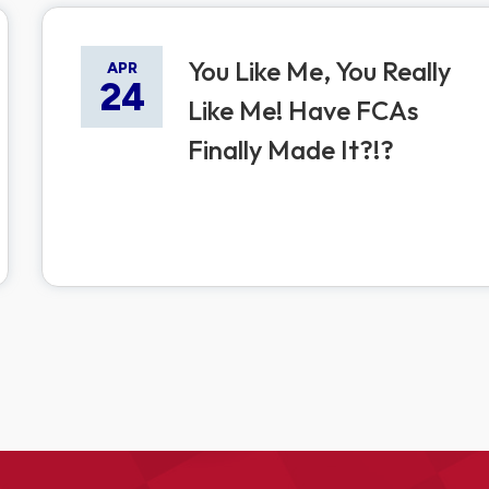
You Like Me, You Really
APR
24
Like Me! Have FCAs
Finally Made It?!?