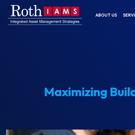
ABOUT US
SERV
Maximizing Buil