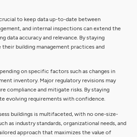
 crucial to keep data up-to-date between
gement, and internal inspections can extend the
ng data accuracy and relevance. By staying
ze their building management practices and
pending on specific factors such as changes in
ment inventory. Major regulatory revisions may
e compliance and mitigate risks. By staying
te evolving requirements with confidence.
ess buildings is multifaceted, with no one-size-
uch as industry standards, organizational needs, and
ailored approach that maximizes the value of