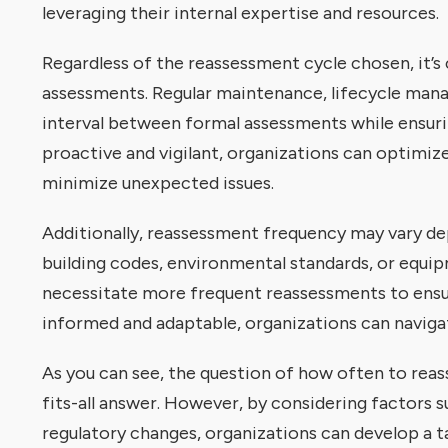
leveraging their internal expertise and resources.
Regardless of the reassessment cycle chosen, it’s
assessments. Regular maintenance, lifecycle mana
interval between formal assessments while ensuri
proactive and vigilant, organizations can optimi
minimize unexpected issues.
Additionally, reassessment frequency may vary de
building codes, environmental standards, or equip
necessitate more frequent reassessments to ensur
informed and adaptable, organizations can naviga
As you can see, the question of how often to reass
fits-all answer. However, by considering factors s
regulatory changes, organizations can develop a t