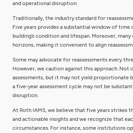
and operational disruption.
Traditionally, the industry standard for reassessm
Five years provides a substantial window of time 
building’s condition and lifespan. Moreover, many
horizons, making it convenient to align reassessme
Some may advocate for reassessments every three 
However, we caution against this approach. Not on
assessments, but it may not yield proportionate 
a five-year assessment cycle may not be substanti
disruption.
At Roth IAMS, we believe that five years strikes
and actionable insights and we recognize that ea
circumstances. For instance, some institutions op