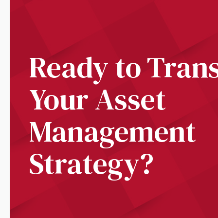
Ready to Tran
Your Asset
Management
Strategy?