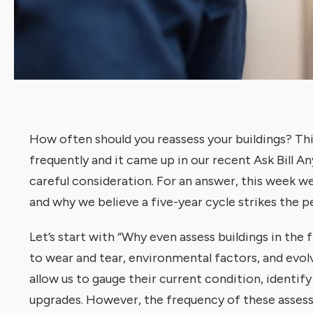
How often should you reassess your buildings? Thi
frequently and it came up in our recent Ask Bill An
careful consideration. For an answer, this week we
and why we believe a five-year cycle strikes the p
Let’s start with “Why even assess buildings in the f
to wear and tear, environmental factors, and evol
allow us to gauge their current condition, identif
upgrades. However, the frequency of these assess