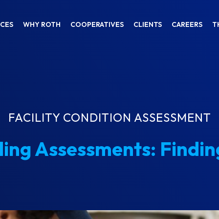
ICES
WHY ROTH
COOPERATIVES
CLIENTS
CAREERS
T
FACILITY CONDITION ASSESSMENT
ding Assessments: Findin