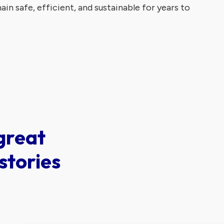
in safe, efficient, and sustainable for years to
great
stories