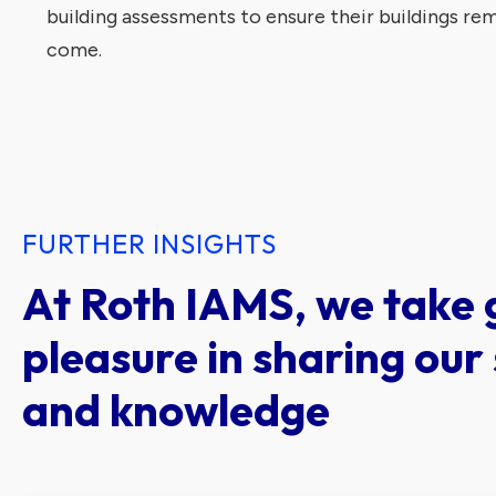
building assessments to ensure their buildings rema
come.
FURTHER INSIGHTS
At Roth IAMS, we take 
pleasure in sharing our 
and knowledge