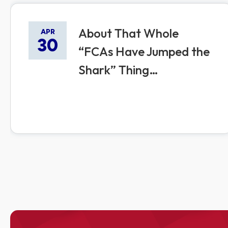
About That Whole
APR
30
“FCAs Have Jumped the
Shark” Thing…