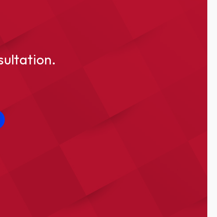
sultation.