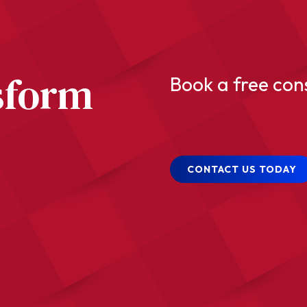
sform
Book a free con
CONTACT US TODAY