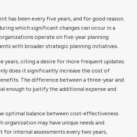
ent has been every five years, and for good reason.
during which significant changes can occur in a
 organizations operate on five-year planning
nts with broader strategic planning initiatives.
years, citing a desire for more frequent updates.
ly does it significantly increase the cost of
benefits. The difference between a three-year and
al enough to justify the additional expense and
 the optimal balance between cost-effectiveness
ch organization may have unique needs and
t for internal assessments every two years,