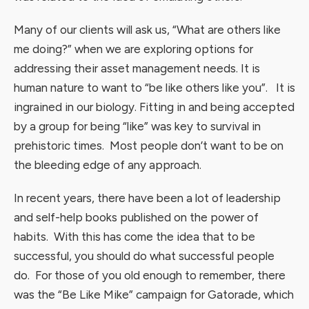
Many of our clients will ask us, “What are others like
me doing?” when we are exploring options for
addressing their asset management needs. It is
human nature to want to “be like others like you”. It is
ingrained in our biology. Fitting in and being accepted
by a group for being “like” was key to survival in
prehistoric times. Most people don’t want to be on
the bleeding edge of any approach.
In recent years, there have been a lot of leadership
and self-help books published on the power of
habits. With this has come the idea that to be
successful, you should do what successful people
do. For those of you old enough to remember, there
was the “Be Like Mike” campaign for Gatorade, which