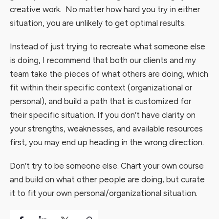
creative work. No matter how hard you try in either
situation, you are unlikely to get optimal results.
Instead of just trying to recreate what someone else
is doing, I recommend that both our clients and my
team take the pieces of what others are doing, which
fit within their specific context (organizational or
personal), and build a path that is customized for
their specific situation. If you don’t have clarity on
your strengths, weaknesses, and available resources
first, you may end up heading in the wrong direction.
Don’t try to be someone else. Chart your own course
and build on what other people are doing, but curate
it to fit your own personal/organizational situation.