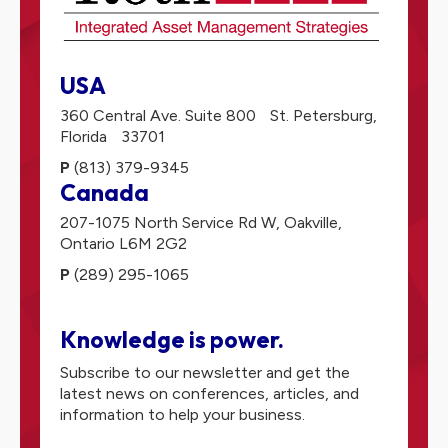
USA
360 Central Ave. Suite 800
St. Petersburg,
Florida
33701
P
(813) 379-9345
Canada
207-1075 North Service Rd W,
Oakville,
Ontario
L6M 2G2
P
(289) 295-1065
Knowledge is power.
Subscribe to our newsletter and get the
latest news on conferences, articles, and
information to help your business.