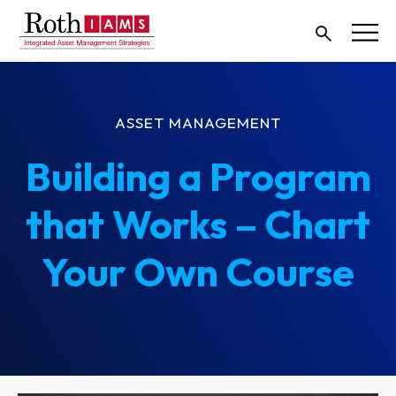
ASSET MANAGEMENT
Building a Program
that Works – Chart
Your Own Course