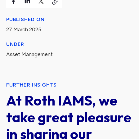
PUBLISHED ON
27 March 2025
UNDER
Asset Management
FURTHER INSIGHTS
At Roth IAMS, we
take great pleasure
in sharing our