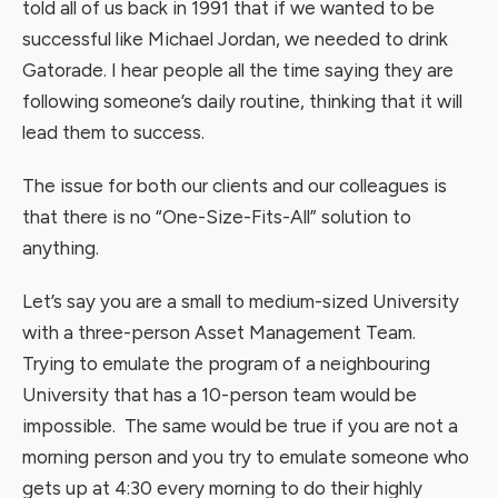
told all of us back in 1991 that if we wanted to be
successful like Michael Jordan, we needed to drink
Gatorade. I hear people all the time saying they are
following someone’s daily routine, thinking that it will
lead them to success.
The issue for both our clients and our colleagues is
that there is no “One-Size-Fits-All” solution to
anything.
Let’s say you are a small to medium-sized University
with a three-person Asset Management Team.
Trying to emulate the program of a neighbouring
University that has a 10-person team would be
impossible. The same would be true if you are not a
morning person and you try to emulate someone who
gets up at 4:30 every morning to do their highly