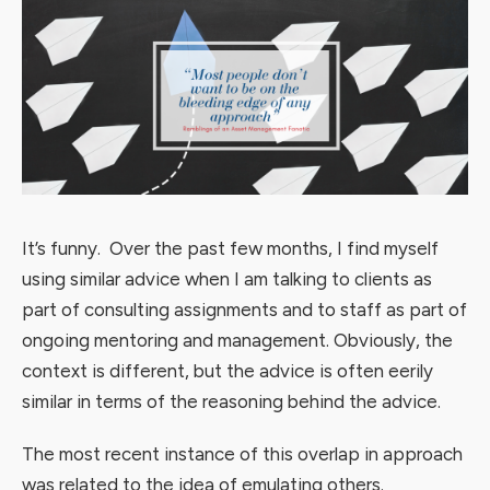
It’s funny. Over the past few months, I find myself
using similar advice when I am talking to clients as
part of consulting assignments and to staff as part of
ongoing mentoring and management. Obviously, the
context is different, but the advice is often eerily
similar in terms of the reasoning behind the advice.
The most recent instance of this overlap in approach
was related to the idea of emulating others.