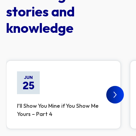
stories and
knowledge
JUN
25
I’ll Show You Mine if You Show Me
Yours – Part 4