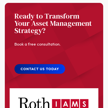
Ready to Transform
Your Asset Management
Strategy?
Book a free consultation.
CONTACT US TODAY