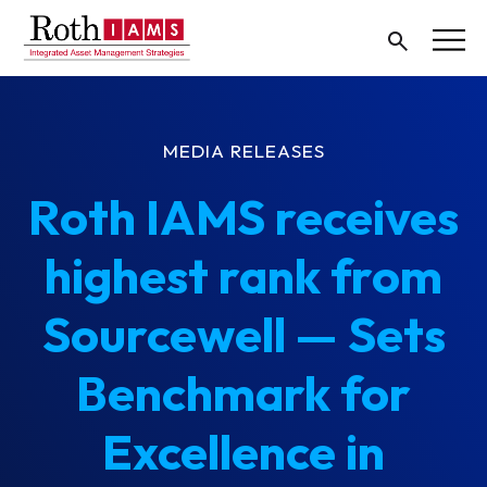
MEDIA RELEASES
Roth IAMS receives
highest rank from
Sourcewell — Sets
Benchmark for
Excellence in