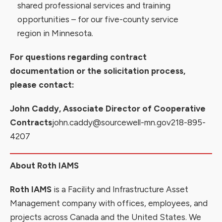
shared
professional services and training
opportunities
– for our
five-county service
region
in Minnesota.
For questions regarding contract
documentation or the solicitation process,
please contact:
John Caddy, Associate Director of Cooperative
Contracts
john.caddy@sourcewell-mn.gov
218-895-
4207
About Roth IAMS
Roth IAMS
is a Facility and Infrastructure Asset
Management company with offices, employees, and
projects across Canada and the United States. We