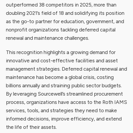
outperformed 38 competitors in 2025, more than
doubling 2021’s field of 18 and solidifying its position
as the go-to partner for education, government, and
nonprofit organizations tackling deferred capital
renewal and maintenance challenges.
This recognition highlights a growing demand for
innovative and cost-effective facilities and asset
management strategies. Deferred capital renewal and
maintenance has become a global crisis, costing
billions annually and straining public sector budgets.
By leveraging Sourcewell’s streamlined procurement
process, organizations have access to the Roth IAMS
services, tools, and strategies they need to make
informed decisions, improve efficiency, and extend
the life of their assets.