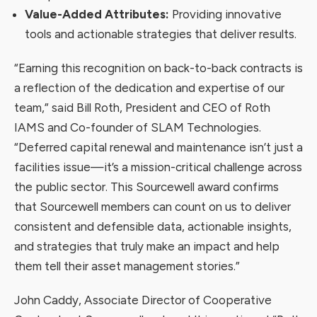
Value-Added Attributes:
Providing innovative
tools and actionable strategies that deliver results.
“Earning this recognition on back-to-back contracts is
a reflection of the dedication and expertise of our
team,” said Bill Roth, President and CEO of Roth
IAMS and Co-founder of SLAM Technologies.
“Deferred capital renewal and maintenance isn’t just a
facilities issue—it’s a mission-critical challenge across
the public sector. This Sourcewell award confirms
that Sourcewell members can count on us to deliver
consistent and defensible data, actionable insights,
and strategies that truly make an impact and help
them tell their asset management stories.”
John Caddy, Associate Director of Cooperative