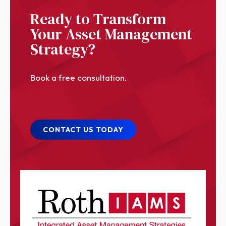
Ready to Transform
Your Asset Management
Strategy?
Book a free consultation.
CONTACT US TODAY