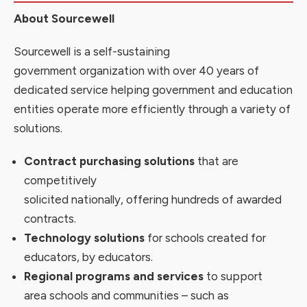
About Sourcewell
Sourcewell is a self-sustaining
government organization with over 40 years of
dedicated service helping government and education
entities operate more efficiently through a variety of
solutions.
Contract purchasing solutions
that are
competitively
solicited nationally, offering
hundreds
of awarded
contracts
.
Technology solutions
for schools created
for
educators, by
educators
.
Regional programs and services
to support
area schools and communities – such as