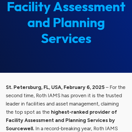
Facility Assessment
and Planning
Services
St. Petersburg, FL, USA, February 6, 2025
– For the
second time, Roth IAMS has proven it is the trusted
leader in facilities and asset management, claiming
the top spot as the
highest-ranked provider of
Facility Assessment and Planning Services by
Sourcewell.
In a record-breaking year, Roth IAMS