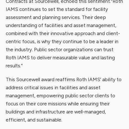
Contracts at Sourcewell, echoed this sentiment.
“Roth
IAMS continues to set the standard for facility
assessment and planning services. Their deep
understanding of facilities and asset management,
combined with their innovative approach and client-
centric focus, is why they continue to be a leader in
the industry. Public sector organizations can trust
Roth IAMS to deliver measurable value and lasting
results.”
This Sourcewell award reaffirms Roth IAMS’ ability to
address critical issues in facilities and asset
management, empowering public sector clients to
focus on their core missions while ensuring their
buildings and infrastructure are well-managed,
efficient, and sustainable.