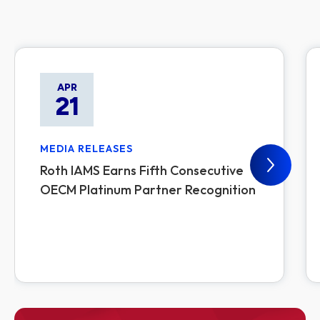
APR
21
MEDIA RELEASES
Roth IAMS Earns Fifth Consecutive
OECM Platinum Partner Recognition