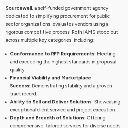
Sourcewell
, a self-funded government agency
dedicated to simplifying procurement for public
sector organizations, evaluates vendors using a
rigorous competitive process. Roth IAMS stood out
across multiple key categories, including:
Conformance to RFP Requirements:
Meeting
and exceeding the highest standards in proposal
quality.
Financial Viability and Marketplace
Success:
Demonstrating stability and a proven
track record.
Ability to Sell and Deliver Solutions:
Showcasing
exceptional client service and project execution.
Depth and Breadth of Solutions:
Offering
comprehensive, tailored services for diverse needs.