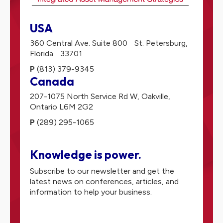
USA
360 Central Ave. Suite 800
St. Petersburg,
Florida
33701
P
(813) 379-9345
Canada
207-1075 North Service Rd W,
Oakville,
Ontario
L6M 2G2
P
(289) 295-1065
Knowledge is power.
Subscribe to our newsletter and get the
latest news on conferences, articles, and
information to help your business.