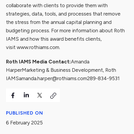
collaborate with clients to provide them with
strategies, data, tools, and processes that remove
the stress from the annual capital planning and
budgeting process. For more information about Roth
IAMS and how this award benefits clients,
visit
www.rothiams.com
.
Roth IAMS Media Contact:
Amanda
Harper
Marketing & Business Development, Roth
IAMS
amanda.harper@rothiams.com
289-834-9531
PUBLISHED ON
6 February 2025