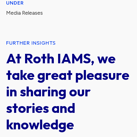
UNDER
Media Releases
FURTHER INSIGHTS
At Roth IAMS, we
take great pleasure
in sharing our
stories and
knowledge