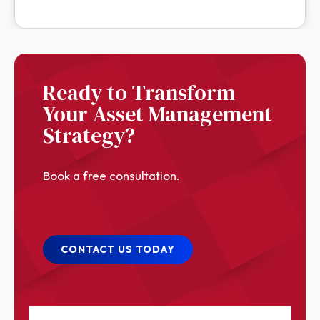
Ready to Transform
Your Asset Management
Strategy?
Book a free consultation.
CONTACT US TODAY