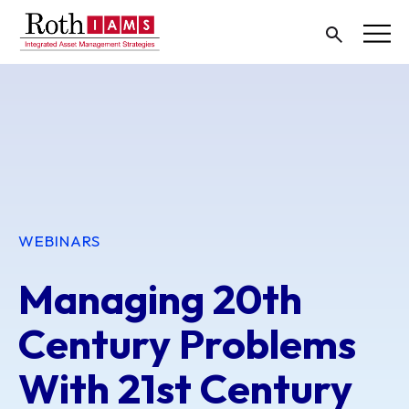
WEBINARS
Managing 20th
Century Problems
With 21st Century