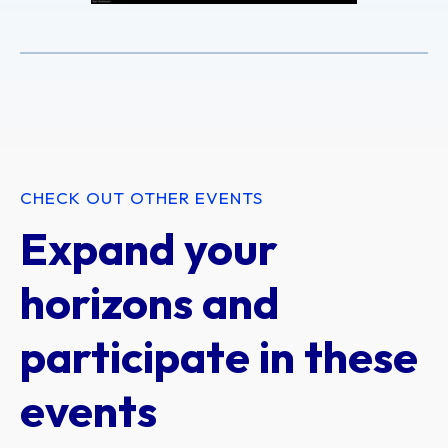
CHECK OUT OTHER EVENTS
Expand your
horizons and
participate in these
events