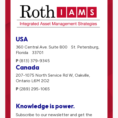
USA
360 Central Ave. Suite 800
St. Petersburg,
Florida
33701
P
(813) 379-9345
Canada
207-1075 North Service Rd W,
Oakville,
Ontario
L6M 2G2
P
(289) 295-1065
Knowledge is power.
Subscribe to our newsletter and get the