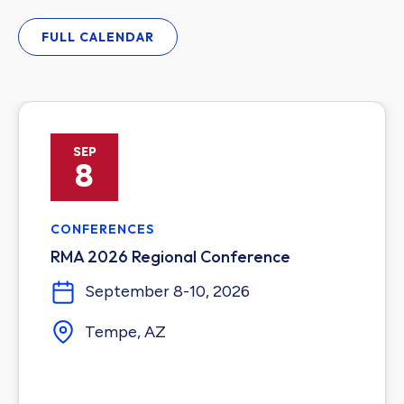
FULL CALENDAR
SEP
8
CONFERENCES
RMA 2026 Regional Conference
September 8-10, 2026
Tempe, AZ