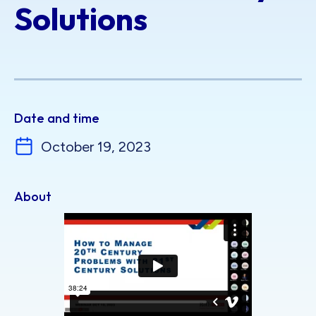
Solutions
Date and time
October 19, 2023
About