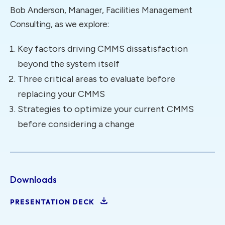
Bob Anderson, Manager, Facilities Management
Consulting, as we explore:
Key factors driving CMMS dissatisfaction
beyond the system itself
Three critical areas to evaluate before
replacing your CMMS
Strategies to optimize your current CMMS
before considering a change
Downloads
PRESENTATION DECK