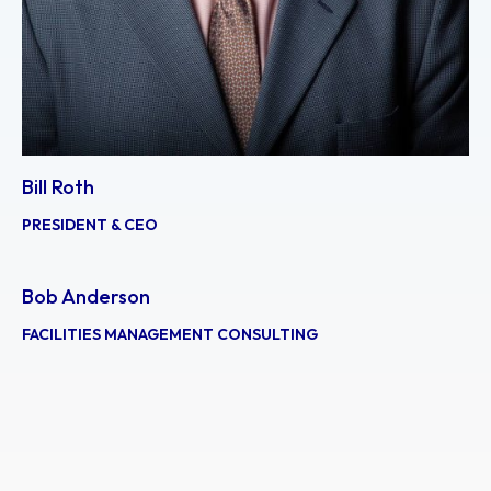
Bill Roth
PRESIDENT & CEO
Bob Anderson
FACILITIES MANAGEMENT CONSULTING