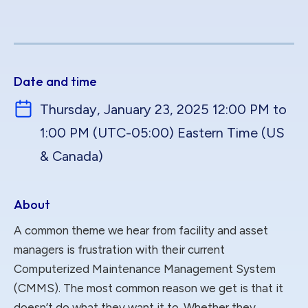
Date and time
Thursday, January 23, 2025 12:00 PM to
1:00 PM (UTC-05:00) Eastern Time (US
& Canada)
About
A common theme we hear from facility and asset
managers is frustration with their current
Computerized Maintenance Management System
(CMMS). The most common reason we get is that it
doesn’t do what they want it to. Whether they