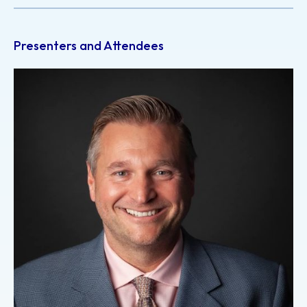
Presenters and Attendees