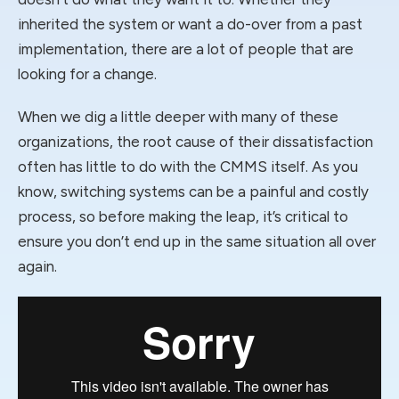
inherited the system or want a do-over from a past
implementation, there are a lot of people that are
looking for a change.
When we dig a little deeper with many of these
organizations, the root cause of their dissatisfaction
often has little to do with the CMMS itself. As you
know, switching systems can be a painful and costly
process, so before making the leap, it’s critical to
ensure you don’t end up in the same situation all over
again.