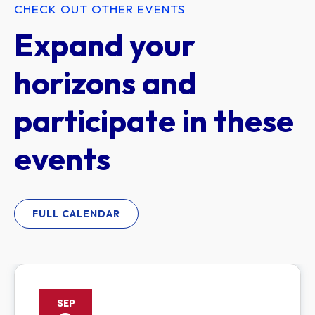
CHECK OUT OTHER EVENTS
Expand your
horizons and
participate in these
events
FULL CALENDAR
SEP