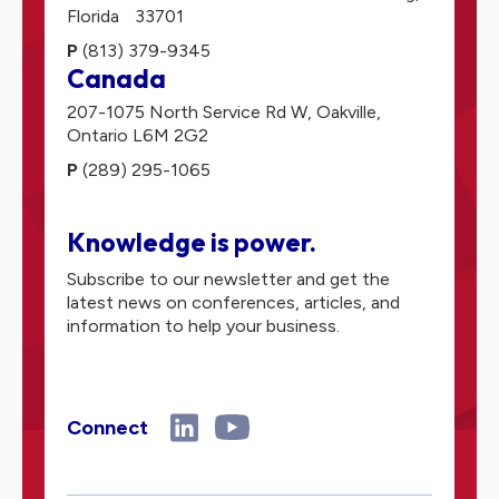
Florida
33701
P
(813) 379-9345
Canada
207-1075 North Service Rd W,
Oakville,
Ontario
L6M 2G2
P
(289) 295-1065
Knowledge is power.
Subscribe to our newsletter and get the
latest news on conferences, articles, and
information to help your business.
Connect