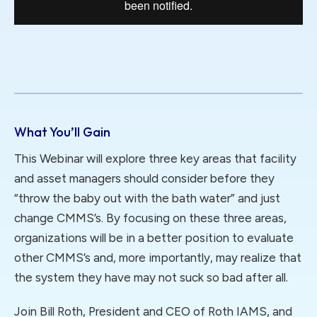
What You’ll Gain
This Webinar will explore three key areas that facility
and asset managers should consider before they
“throw the baby out with the bath water” and just
change CMMS’s. By focusing on these three areas,
organizations will be in a better position to evaluate
other CMMS’s and, more importantly, may realize that
the system they have may not suck so bad after all.
Join Bill Roth, President and CEO of Roth IAMS, and