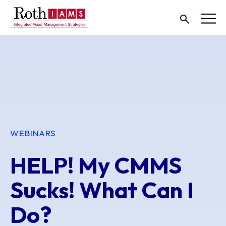
WEBINARS
HELP! My CMMS
Sucks! What Can I
Do?