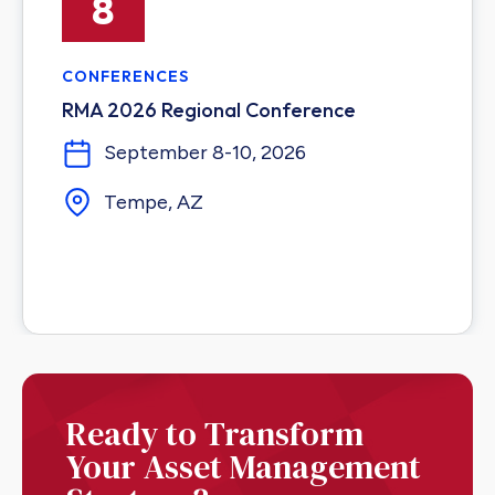
8
CONFERENCES
RMA 2026 Regional Conference
September 8-10, 2026
Tempe, AZ
Ready to Transform
Your Asset Management