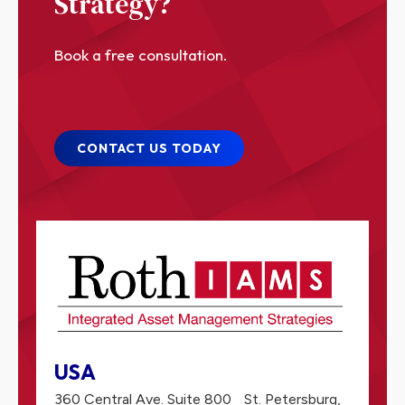
Strategy?
Book a free consultation.
CONTACT US TODAY
USA
360 Central Ave. Suite 800
St. Petersburg,