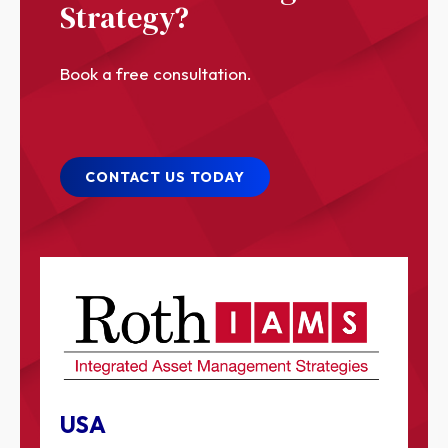
Strategy?
Book a free consultation.
CONTACT US TODAY
USA