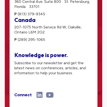
360 Central Ave. Suite 800
St. Petersburg,
Florida
33701
P
(813) 379-9345
Canada
207-1075 North Service Rd W,
Oakville,
Ontario
L6M 2G2
P
(289) 295-1065
Knowledge is power.
Subscribe to our newsletter and get the
latest news on conferences, articles, and
information to help your business.
Connect