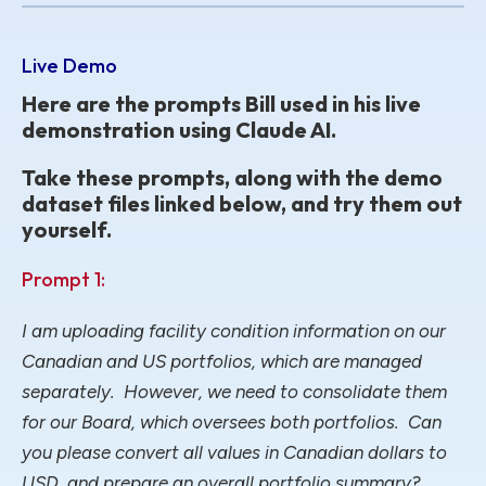
Live Demo
Here are the prompts Bill used in his live
demonstration using Claude AI.
Take these prompts, along with the demo
dataset files linked below, and try them out
yourself.
Prompt 1:
I am uploading facility condition information on our
Canadian and US portfolios, which are managed
separately. However, we need to consolidate them
for our Board, which oversees both portfolios. Can
you please convert all values in Canadian dollars to
USD, and prepare an overall portfolio summary?