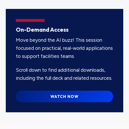
On-Demand Access
Move beyond the AI buzz! This session
focused on practical, real-world applications
to support facilities teams.
Scroll down to find additional downloads,
including the full deck and related resources.
WATCH NOW