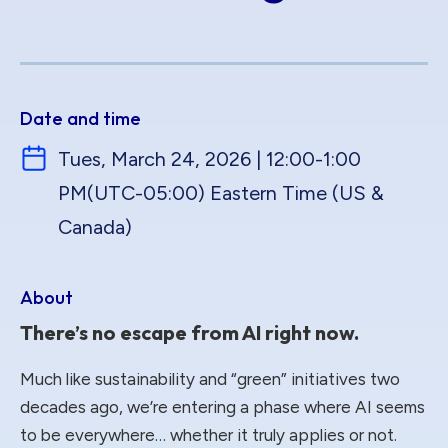
Date and time
Tues, March 24, 2026 | 12:00-1:00
PM
(UTC-05:00) Eastern Time (US &
Canada)
About
There’s no escape from AI right now.
Much like sustainability and “green” initiatives two
decades ago, we’re entering a phase where AI seems
to be everywhere… whether it truly applies or not.