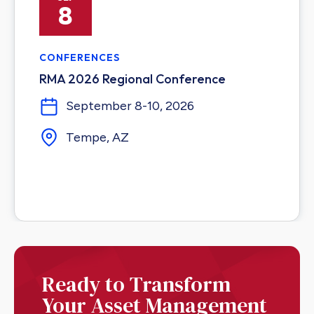
8
CONFERENCES
RMA 2026 Regional Conference
September 8-10, 2026
Tempe, AZ
Ready to Transform
Your Asset Management