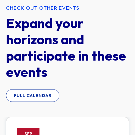
CHECK OUT OTHER EVENTS
Expand your
horizons and
participate in these
events
FULL CALENDAR
SEP