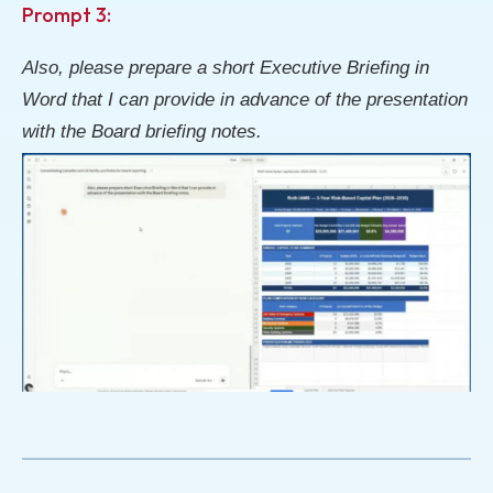
Prompt 3:
Also, please prepare a short Executive Briefing in
Word that I can provide in advance of the presentation
with the Board briefing notes.