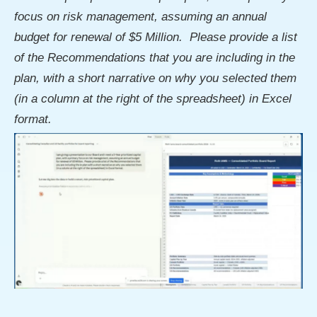
focus on risk management, assuming an annual
budget for renewal of $5 Million. Please provide a list
of the Recommendations that you are including in the
plan, with a short narrative on why you selected them
(in a column at the right of the spreadsheet) in Excel
format.