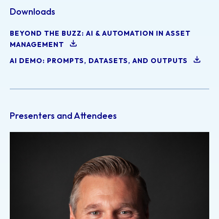
Downloads
BEYOND THE BUZZ: AI & AUTOMATION IN ASSET
MANAGEMENT
AI DEMO: PROMPTS, DATASETS, AND OUTPUTS
Presenters and Attendees