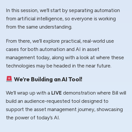
In this session, we’ll start by separating automation
from artificial intelligence, so everyone is working
from the same understanding.
From there, we’ll explore practical, real-world use
cases for both automation and AI in asset
management today, along with a look at where these
technologies may be headed in the near future.
We’re Building an AI Tool!
We’ll wrap up with a
LIVE
demonstration where Bill will
build an audience-requested tool designed to
support the asset management journey, showcasing
the power of today’s AI.