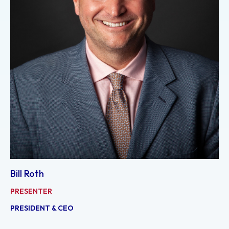
Bill Roth
PRESENTER
PRESIDENT & CEO