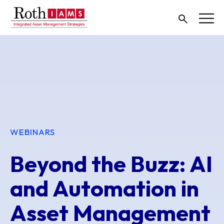
WEBINARS
Beyond the Buzz: AI
and Automation in
Asset Management