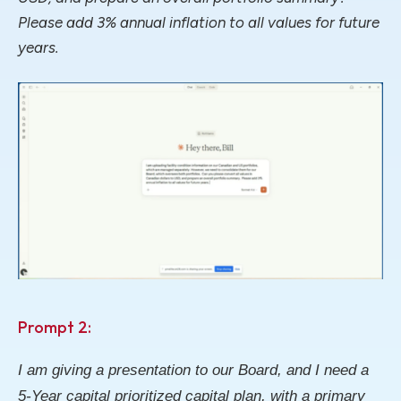
Please add 3% annual inflation to all values for future
years.
Prompt 2:
I am giving a presentation to our Board, and I need a
5-Year capital prioritized capital plan, with a primary